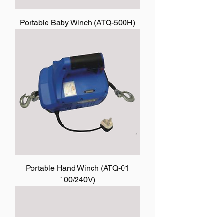
Portable Baby Winch (ATQ-500H)
Portable Hand Winch (ATQ-01
100/240V)