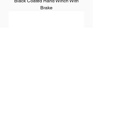
Black Coated Hand Winch With
Brake
Manual Hand Winch Zinc Plated
1
/
2