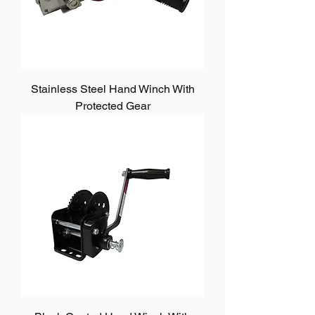
Stainless Steel Hand Winch With
Protected Gear