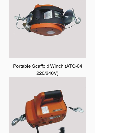
Portable Scaffold Winch (ATQ-04
220/240V)