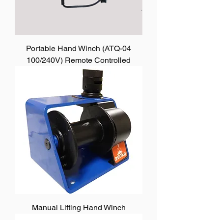
Portable Hand Winch (ATQ-04
100/240V) Remote Controlled
Manual Lifting Hand Winch