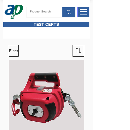
TEST CERTS
Filter