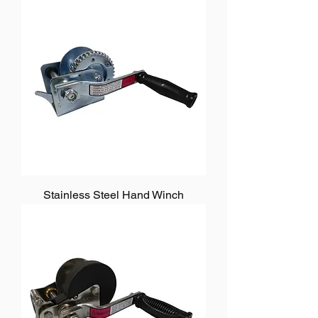
Stainless Steel Hand Winch