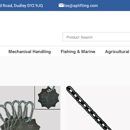
ld Road, Dudley DY2 9JQ
Sales@aplifting.com
Mechanical Handling
Fishing & Marine
Agricultural