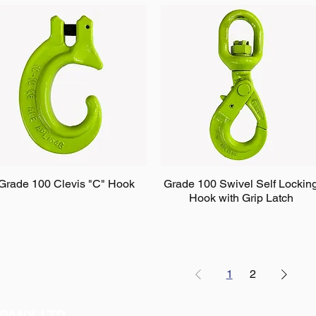
Grade 100 Clevis "C" Hook
Grade 100 Swivel Self Lockin
Hook with Grip Latch
1
2