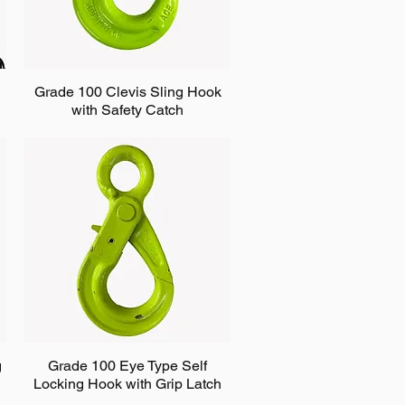
Grade 100 Clevis Sling Hook
with Safety Catch
g
Grade 100 Eye Type Self
Locking Hook with Grip Latch