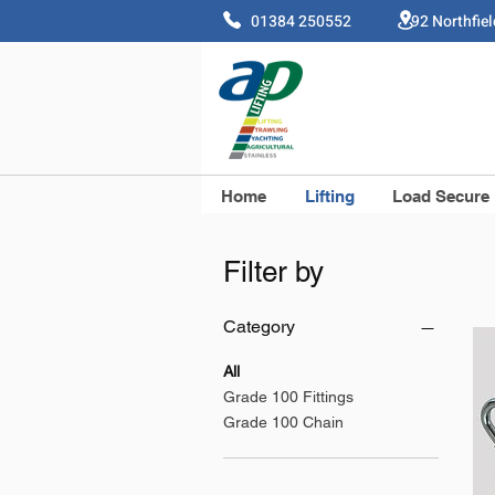
01384 250552 92 Northfie
Home
Lifting
Load Secure
Filter by
Category
All
Grade 100 Fittings
Grade 100 Chain