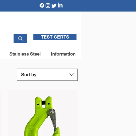
TEST CERTS
Stainless Steel
Information
Sort by