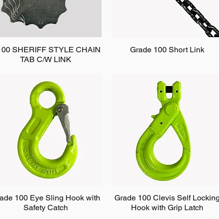
100 SHERIFF STYLE CHAIN
Grade 100 Short Link
TAB C/W LINK
ade 100 Eye Sling Hook with
Grade 100 Clevis Self Lockin
Safety Catch
Hook with Grip Latch