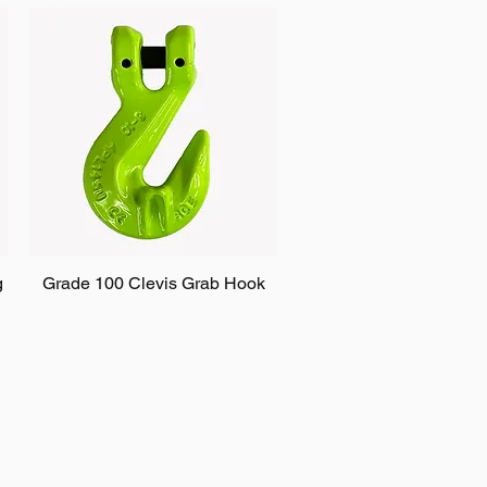
g
Grade 100 Clevis Grab Hook