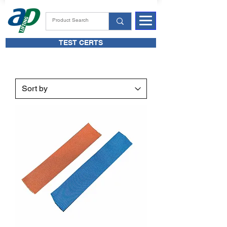
TEST CERTS