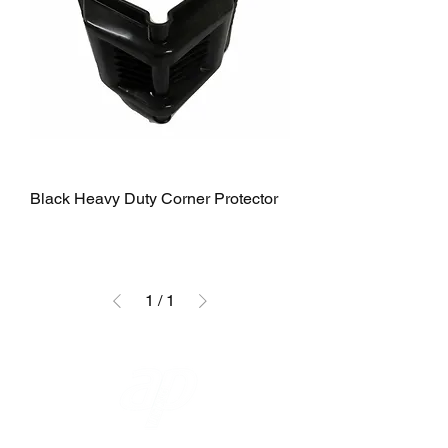
Black Heavy Duty Corner Protector
1
/
1
A P LIFTING GEAR COMPANY LTD