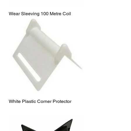
Wear Sleeving 100 Metre Coil
White Plastic Corner Protector