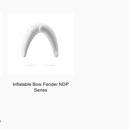
Inflatable Bow Fender NDP
Series