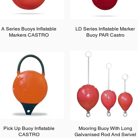
A Series Buoys Inflatable
LD Series Inflatable Marker
Markers CASTRO
Buoy PAR Castro
Pick Up Buoy Inflatable
Mooring Buoy With Long
CASTRO
Galvanised Rod And Swivel