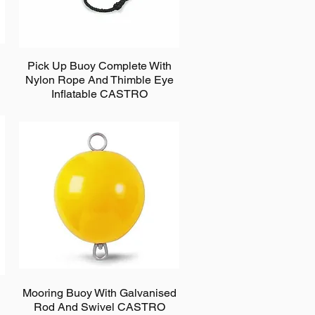
Pick Up Buoy Complete With
Nylon Rope And Thimble Eye
Inflatable CASTRO
Mooring Buoy With Galvanised
Rod And Swivel CASTRO