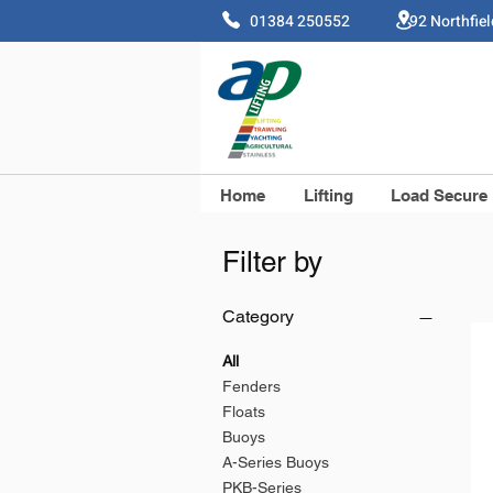
01384 250552 92 Northfie
Home
Lifting
Load Secure
Filter by
Category
All
Fenders
Floats
Buoys
A-Series Buoys
PKB-Series