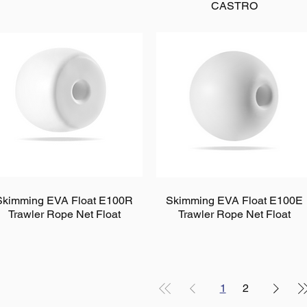
CASTRO
Skimming EVA Float E100R
Skimming EVA Float E100E
Trawler Rope Net Float
Trawler Rope Net Float
1
2