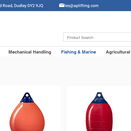
ld Road, Dudley DY2 9JQ
Sales@aplifting.com
Mechanical Handling
Fishing & Marine
Agricultural