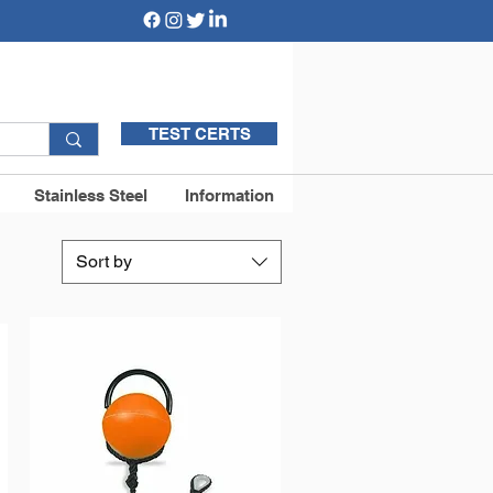
TEST CERTS
Stainless Steel
Information
Sort by