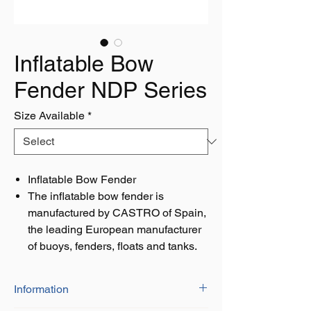
Inflatable Bow
Fender NDP Series
Size Available
*
Inflatable Bow Fender
The inflatable bow fender is
manufactured by CASTRO of Spain,
the leading European manufacturer
of buoys, fenders, floats and tanks.
Information