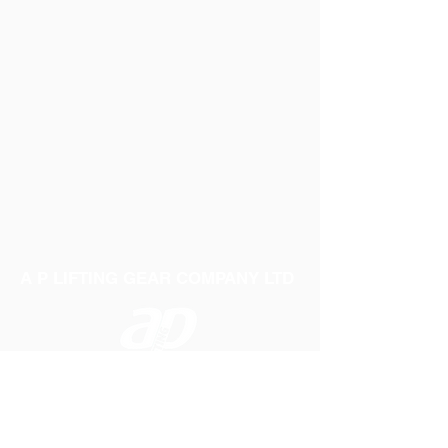
A P LIFTING GEAR COMPANY LTD
Telephone:
01384 250552
Fax:
01384 250 282
Email:
sales@aplifting.com