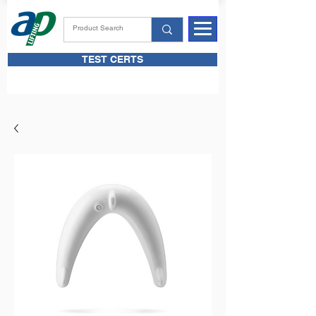
TEST CERTS