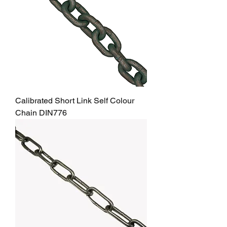
Calibrated Short Link Self Colour
Chain DIN776