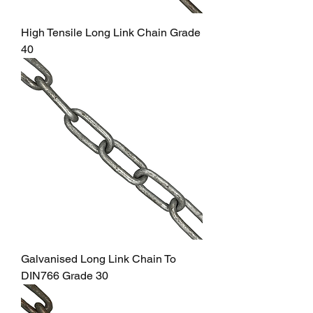
High Tensile Long Link Chain Grade
40
Galvanised Long Link Chain To
DIN766 Grade 30