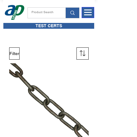
TEST CERTS
Filter