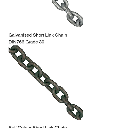
Galvanised Short Link Chain
DIN766 Grade 30
Self Colour Short Link Chain