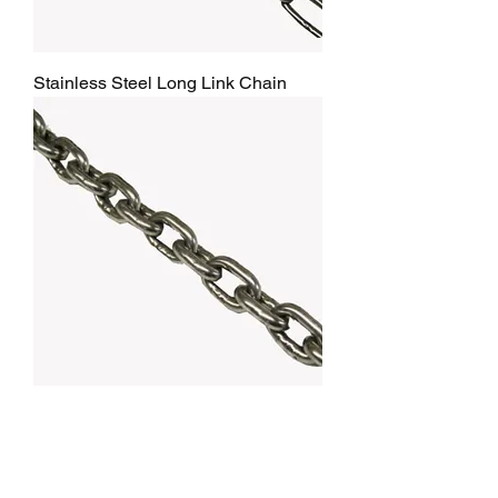
Stainless Steel Long Link Chain
Stainless Steel Short link Chain