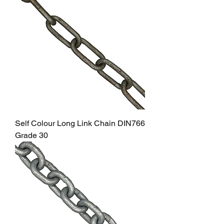
Self Colour Long Link Chain DIN766
Grade 30