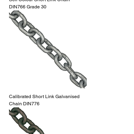
DIN766 Grade 30
Calibrated Short Link Galvanised
Chain DIN776