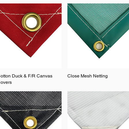
otton Duck & F/R Canvas
Close Mesh Netting
overs