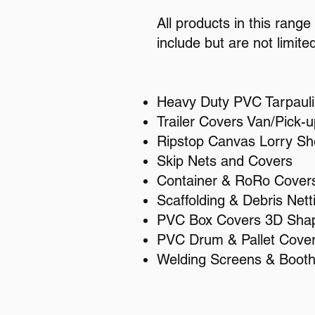
All products in this rang
include but are not limited
Heavy Duty PVC Tarpaul
Trailer Covers Van/Pick-u
Ripstop Canvas Lorry Sh
Skip Nets and Covers
Container & RoRo Cover
Scaffolding & Debris Nett
PVC Box Covers 3D Sha
PVC Drum & Pallet Cove
Welding Screens & Boot