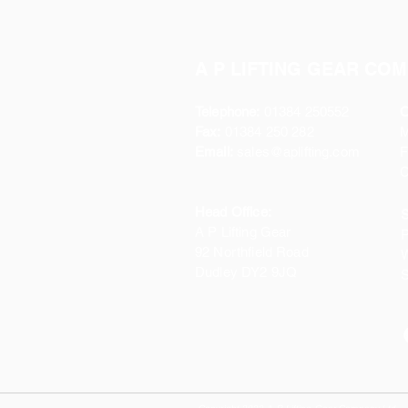
A P LIFTING GEAR COM
Telephone:
01384 250552
O
Fax:
01384 250 282
Email:
sales@aplifting.com
F
C
Head Office:
S
A P Lifting Gear
P
92 Northfield Road
W
Dudley DY2 9JQ
S