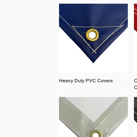
Heavy Duty PVC Covers
C
C