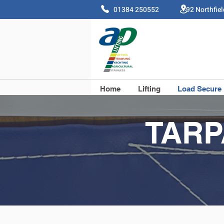
01384 250552 92 Northfie
Home
Lifting
Load Secure
TARP