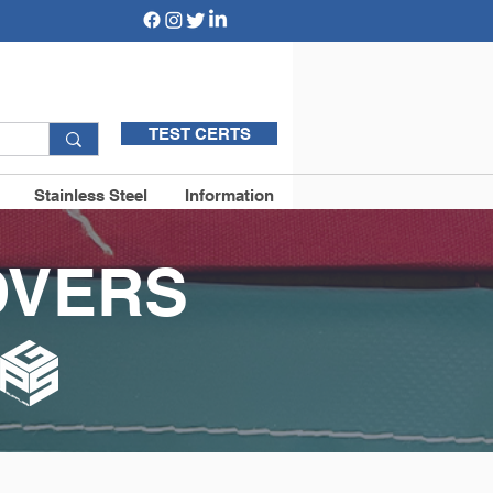
TEST CERTS
Stainless Steel
Information
OVERS