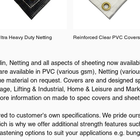
ltra Heavy Duty Netting
Reinforced Clear PVC Covers
n, Netting and all aspects of sheeting now availab
 are available in PVC (various gsm), Netting (vari
ue material on request. Covers are and designed spe
ge, Lifting & Industrial, Home & Leisure and Mark
more information on made to spec covers and sheet
red to customer's own specifications. We pride our
ich is why we offer additional strength features suc
astening options to suit your applications e.g. bung