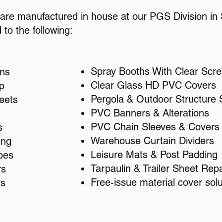
e are manufactured in house at our PGS Division in S
 to the following:
Spray Booths With Clear Scr
ins
Clear Glass HD PVC Covers
p
Pergola & Outdoor Structure 
eets
PVC Banners & Alterations
PVC Chain Sleeves & Covers
s
Warehouse Curtain Dividers
ing
Leisure Mats & Post Padding
pes
Tarpaulin & Trailer Sheet Repa
rs
Free-issue material cover solu
hs