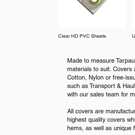
Clear HD PVC Sheets
U
Made to measure Tarpauli
materials to suit. Covers
Cotton, Nylon or free-iss
such as Transport & Haula
with our sales team for 
All covers are manufactu
highest quality covers wh
hems, as well as unique f