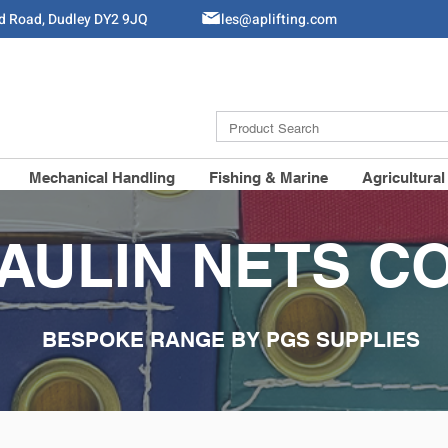
ld Road, Dudley DY2 9JQ
Sales@aplifting.com
Mechanical Handling
Fishing & Marine
Agricultural
AULIN NETS C
BESPOKE RANGE BY PGS SUPPLIES