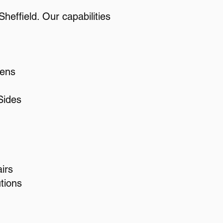
heffield. Our capabilities
eens
Sides
irs
tions