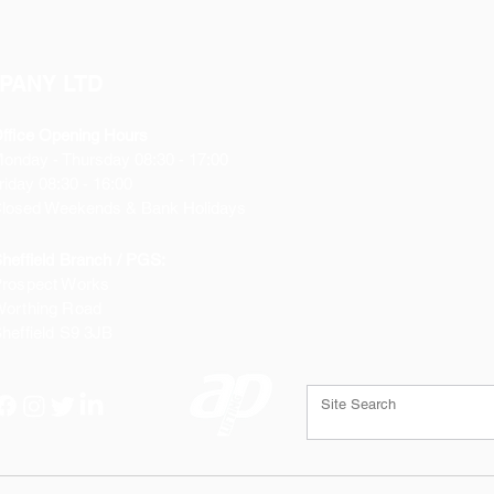
PANY LTD
ffice Opening Hours
Monday
- Thursday 08:30 - 17:00
riday 08:30 - 16:00
losed Weekends & Bank Holidays
heffield Branch / PGS:
rospect Works
orthing Road
heffield
S9 3JB