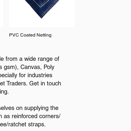
PVC Coated Netting
le from a wide range of
ous gsm), Canvas, Poly
cially for industries
et Traders. Get in touch
ing.
selves on supplying the
h as reinforced corners/
ee/ratchet straps.