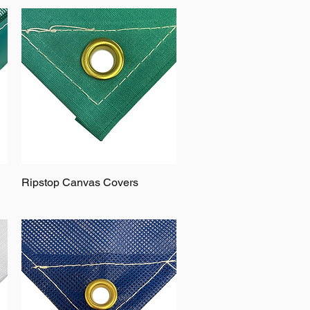
Ripstop Canvas Covers