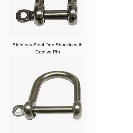
Stainless Steel Dee Shackle with
Captive Pin