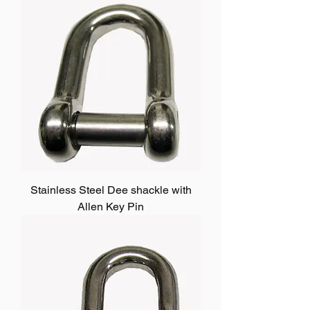
Stainless Steel Dee shackle with
Allen Key Pin