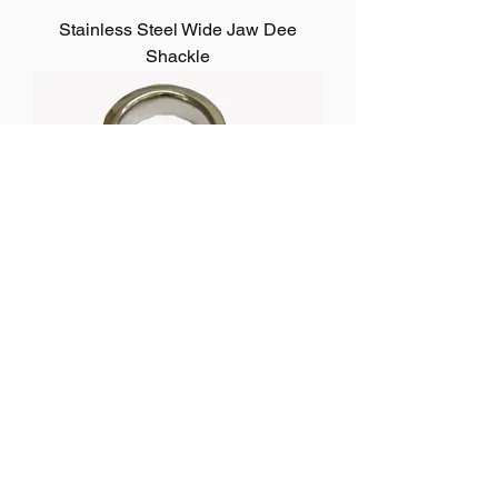
Stainless Steel Wide Jaw Dee
Shackle
Stainless Steel Strip Dee Shackle
1
/
2