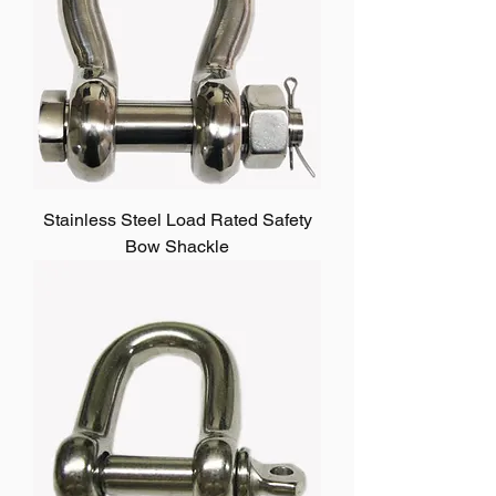
Stainless Steel Load Rated Safety
Bow Shackle