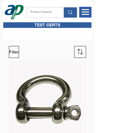
TEST CERTS
Filter