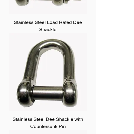
Stainless Steel Load Rated Dee
Shackle
Stainless Steel Dee Shackle with
Countersunk Pin