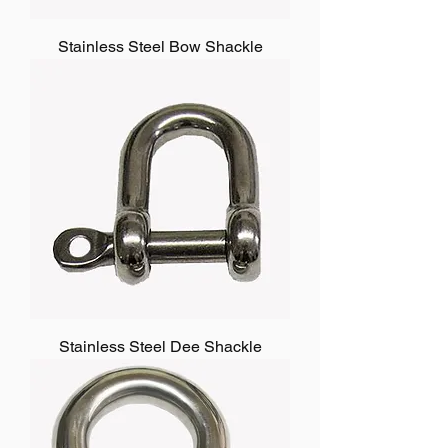
Stainless Steel Bow Shackle
Stainless Steel Dee Shackle