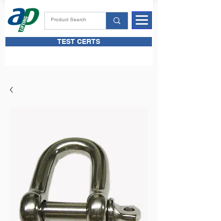
TEST CERTS