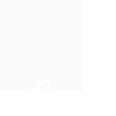
A P LIFTING GEAR COMPANY LTD
Telephone:
01384 250552
Fax:
01384 250 282
Email:
sales@aplifting.com