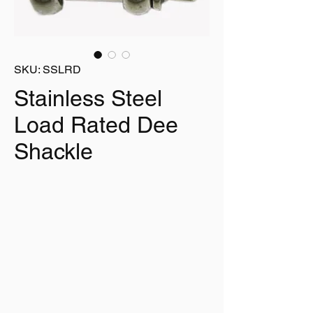
SKU: SSLRD
Stainless Steel
Load Rated Dee
Shackle