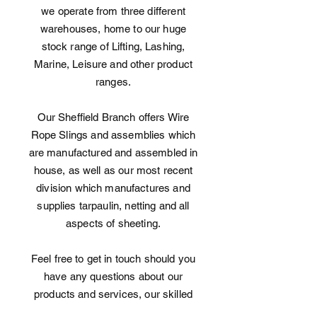
we operate from three different
warehouses, home to our huge
stock range of Lifting, Lashing,
Marine, Leisure and other product
ranges.
Our Sheffield Branch offers Wire
Rope Slings and assemblies which
are manufactured and assembled in
house, as well as our most recent
division which manufactures and
supplies tarpaulin, netting and all
aspects of sheeting.
Feel free to get in touch should you
have any questions about our
products and services, our skilled
team is always on hand to answer