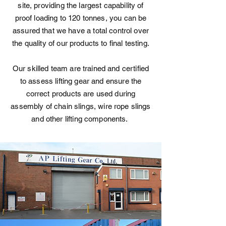
site, providing the largest capability of
proof loading to 120 tonnes, you can be
assured that we have a total control over
the quality of our products to final testing.
Our skilled team are trained and certified
to assess lifting gear and ensure the
correct products are used during
assembly of chain slings, wire rope slings
and other lifting components.