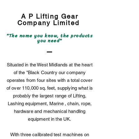
A P Lifting Gear
Company
Limited
"The name you know, the products
you need"
Situated in the West Midlands at the heart
of the "Black Country our company
operates from four sites with a total cover
of over 110,000 sq. feet, supplying what is
probably the largest range of Lifting,
Lashing equipment, Marine , chain, rope,
hardware and mechanical handling
equipment in the UK.
With three calibrated test machines on