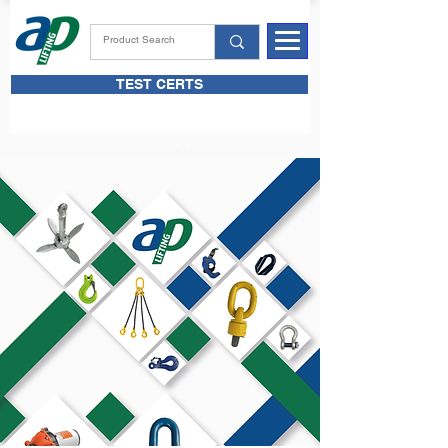
TEST CERTS