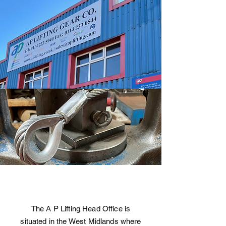
The A P Lifting Head Office is
situated in the West Midlands where