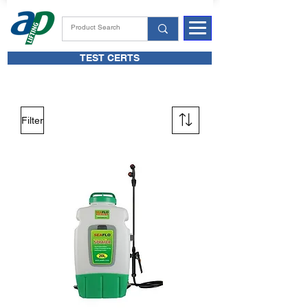
TEST CERTS
Filter