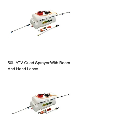
50L ATV Quad Sprayer With Boom
And Hand Lance