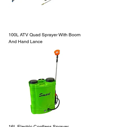
100L ATV Quad Sprayer With Boom
And Hand Lance
16L Electric Cordless Sprayer