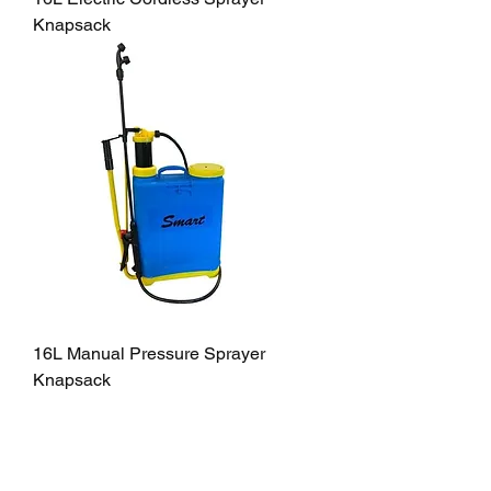
Knapsack
16L Manual Pressure Sprayer
Knapsack