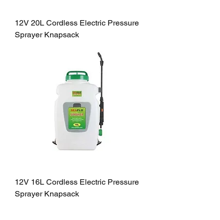
12V 20L Cordless Electric Pressure
Sprayer Knapsack
12V 16L Cordless Electric Pressure
Sprayer Knapsack