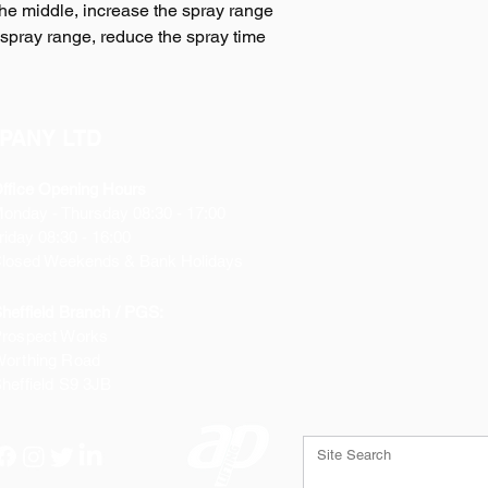
the middle, increase the spray range
spray range, reduce the spray time
PANY LTD
ffice Opening Hours
Monday
- Thursday 08:30 - 17:00
riday 08:30 - 16:00
losed Weekends & Bank Holidays
heffield Branch / PGS:
rospect Works
orthing Road
heffield
S9 3JB