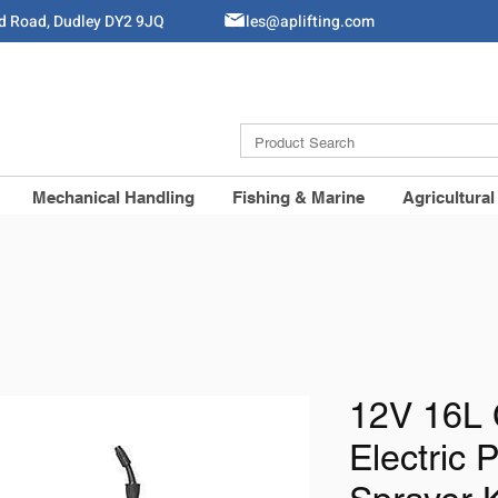
ld Road, Dudley DY2 9JQ
Sales@aplifting.com
Mechanical Handling
Fishing & Marine
Agricultural
12V 16L 
Electric 