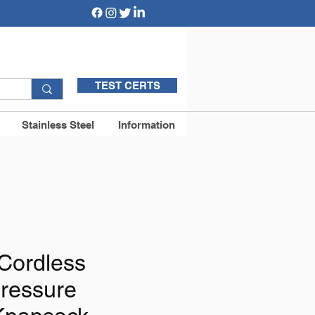
TEST CERTS
Stainless Steel
Information
Cordless
Pressure