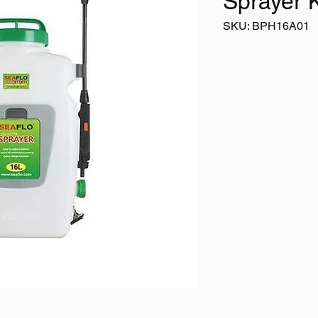
Sprayer 
SKU: BPH16A01