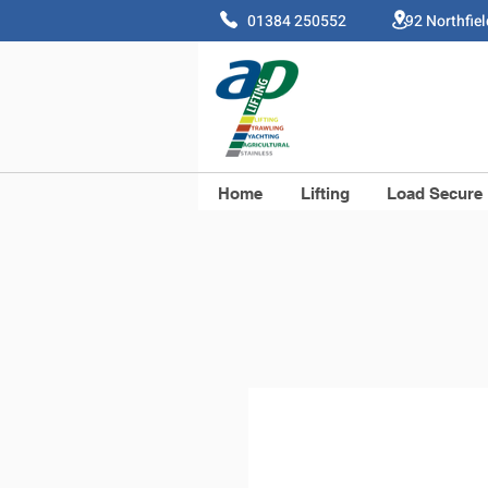
01384 250552 92 Northfie
Home
Lifting
Load Secure