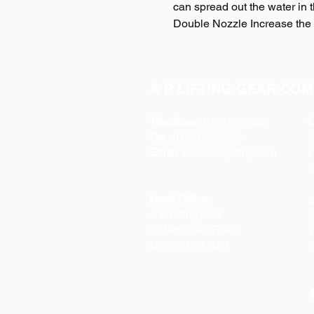
can spread out the water in 
Double Nozzle Increase the 
A P LIFTING GEAR COM
Telephone:
01384 250552
O
Fax:
01384 250 282
Email:
sales@aplifting.com
F
C
Head Office:
S
A P Lifting Gear
P
92 Northfield Road
W
Dudley DY2 9JQ
S