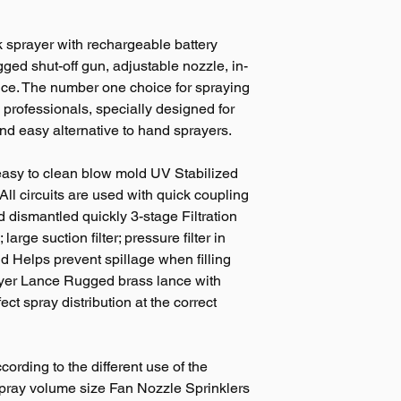
k sprayer with rechargeable battery
ugged shut-off gun, adjustable nozzle, in-
lance. The number one choice for spraying
rofessionals, specially designed for
and easy alternative to hand sprayers.
easy to clean blow mold UV Stabilized
 All circuits are used with quick coupling
d dismantled quickly 3-stage Filtration
 large suction filter; pressure filter in
id Helps prevent spillage when filling
ayer Lance Rugged brass lance with
ect spray distribution at the correct
ording to the different use of the
spray volume size Fan Nozzle Sprinklers