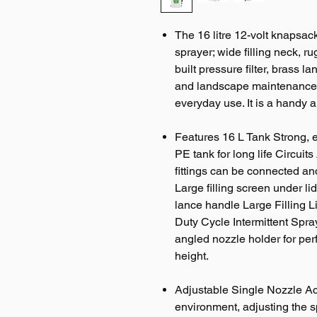
The 16 litre 12-volt knapsac
sprayer; wide filling neck, r
built pressure filter, brass 
and landscape maintenance p
everyday use. It is a handy 
Features 16 L Tank Strong, 
PE tank for long life Circuits
fittings can be connected an
Large filling screen under lid;
lance handle Large Filling L
Duty Cycle Intermittent Spr
angled nozzle holder for perf
height.
Adjustable Single Nozzle Acc
environment, adjusting the 