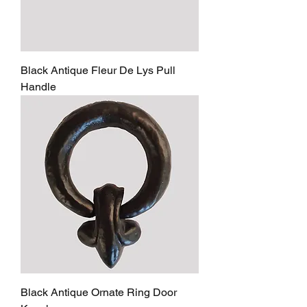
Black Antique Fleur De Lys Pull
Handle
Black Antique Ornate Ring Door