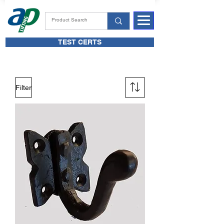
TEST CERTS
Filter