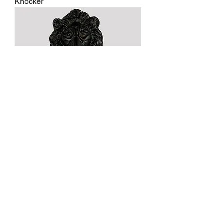
Knocker
Black Antique Lion Head Door
Knocker
1
/
2