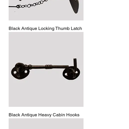
Black Antique Locking Thumb Latch
Black Antique Heavy Cabin Hooks