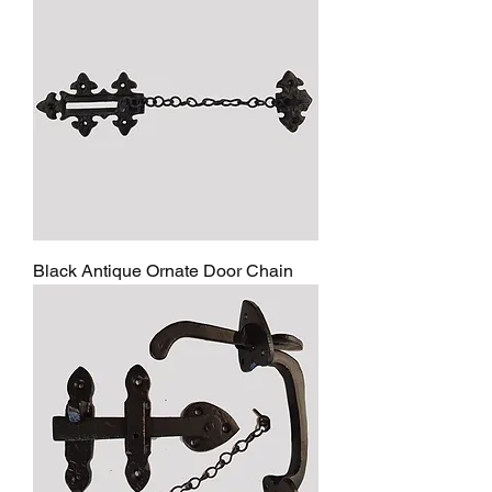
Black Antique Ornate Door Chain