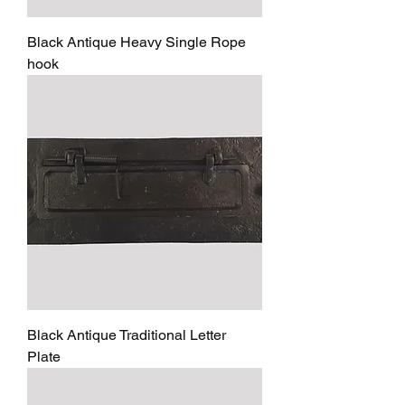
Black Antique Heavy Single Rope
hook
Black Antique Traditional Letter
Plate