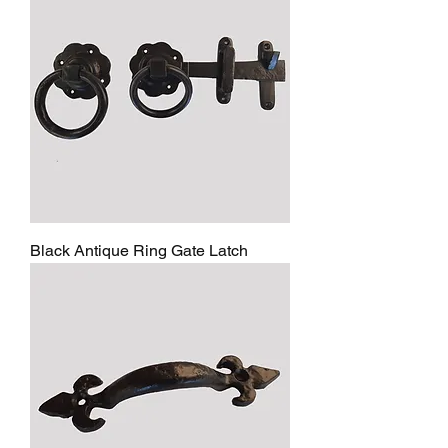
Black Antique Ring Gate Latch