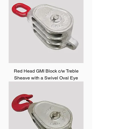
Red Head GMI Block c/w Treble
Sheave with a Swivel Oval Eye