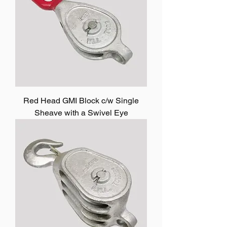
Red Head GMI Block c/w Single
Sheave with a Swivel Eye