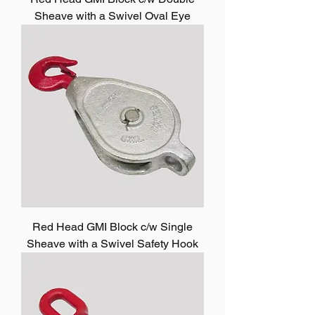
Sheave with a Swivel Oval Eye
Red Head GMI Block c/w Single
Sheave with a Swivel Safety Hook