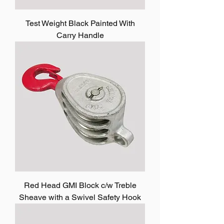
Test Weight Black Painted With
Carry Handle
Red Head GMI Block c/w Treble
Sheave with a Swivel Safety Hook