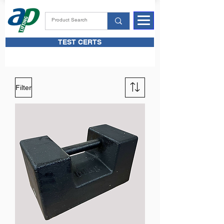
TEST CERTS
Filter