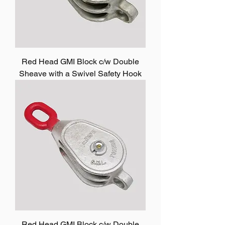
Red Head GMI Block c/w Double
Sheave with a Swivel Safety Hook
Red Head GMI Block c/w Double