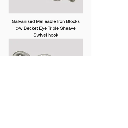
Galvanised Malleable Iron Blocks
c/w Becket Eye Triple Sheave
Swivel hook
Galvanised Malleable Iron Blocks
c/w Becket Eye Triple Sheave