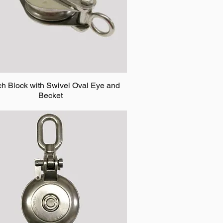
ch Block with Swivel Oval Eye and
Becket