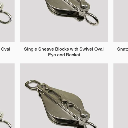
 Oval
Single Sheave Blocks with Swivel Oval
Snat
Eye and Becket