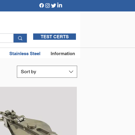
TEST CERTS
Stainless Steel
Information
Sort by