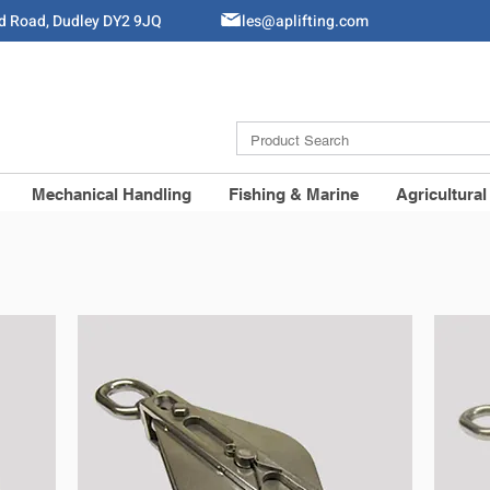
ld Road, Dudley DY2 9JQ
Sales@aplifting.com
Mechanical Handling
Fishing & Marine
Agricultural