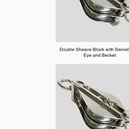
Double Sheave Block with Swivel
Eye and Becket