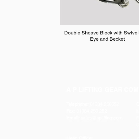
Double Sheave Block with Swivel
Eye and Becket
A P LIFTING GEAR COM
Telephone:
01384 250552
O
Fax:
01384 250 282
Email:
sales@aplifting.com
F
C
Head Office: