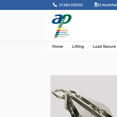
01384 250552 92 Northfie
Home
Lifting
Load Secure