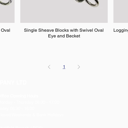
 Oval
Single Sheave Blocks with Swivel Oval
Loggin
Eye and Becket
1
PANY LTD
ffice Opening Hours
Monday
- Thursday 08:30 - 17:00
riday 08:30 - 16:00
losed Weekends & Bank Holidays