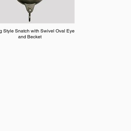
g Style Snatch with Swivel Oval Eye
and Becket