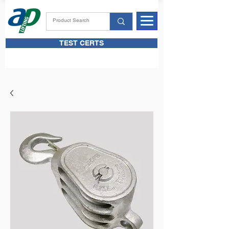
TEST CERTS