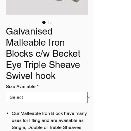
Galvanised
Malleable Iron
Blocks c/w Becket
Eye Triple Sheave
Swivel hook
Size Available
*
Our Malleable Iron Block have many
uses for lifting and are available as
Single, Double or Treble Sheaves