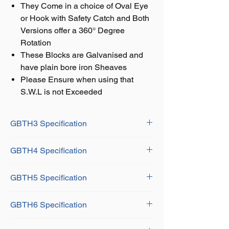
They Come in a choice of Oval Eye
or Hook with Safety Catch and Both
Versions offer a 360° Degree
Rotation
These Blocks are Galvanised and
have plain bore iron Sheaves
Please Ensure when using that
S.W.L is not Exceeded
GBTH3 Specification
Shell Size: 3"/ 76mm
GBTH4 Specification
SWL: 0.60 Tonne
Rope Dia: 12mm
Shell Size: 4"/102mm
Dimensions:
GBTH5 Specification
SWL: 1 Tonne
A: 196mm
Rope Dia: 16mm
B: 45mm
Shell Size: 5"/ 127mm
Dimensions:
GBTH6 Specification
C: 67mm
SWL: 1.5Kg
A: 248mm
D: 16mm
Rope Dia: 18mm
B: 60mm
Shell Size: 6"/ 152mm
F: 16mm
Dimensions: