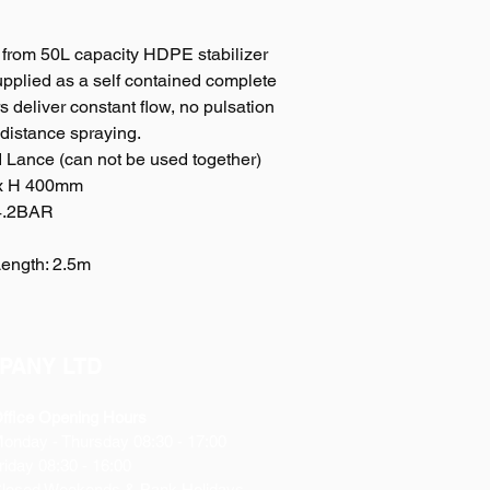
Ensures neat storage
ground.
 from 50L capacity HDPE stabilizer
6. Water Inlet Filter
upplied as a self contained complete
Can effectively preve
7. Heavy-duty power
 deliver constant flow, no pulsation
Quick-clip power con
 distance spraying.
with battery clip, he
Lance (can not be used together)
cable with rocker-swi
 x H 400mm
battery.
 4.2BAR
8. 6 meter hose
6 meter of high quali
Length: 2.5m
9. Large drain
Easy-to-use, large ‘bo
10. Sprayer Gun/ No
Equipped with high s
sprayer lance, adjus
PANY LTD
ffice Opening Hours
Monday
- Thursday 08:30 - 17:00
riday 08:30 - 16:00
losed Weekends & Bank Holidays