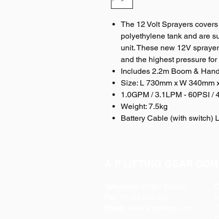
The 12 Volt Sprayers covers
polyethylene tank and are s
unit. These new 12V sprayers
and the highest pressure for
Includes 2.2m Boom & Hand 
Size: L 730mm x W 340mm
1.0GPM / 3.1LPM - 60PSI /
Weight: 7.5kg
Battery Cable (with switch) 
A P LIFTING GEAR COM
Telephone:
01384 250552
O
Fax:
01384 250 282
Email:
sales@aplifting.com
F
C