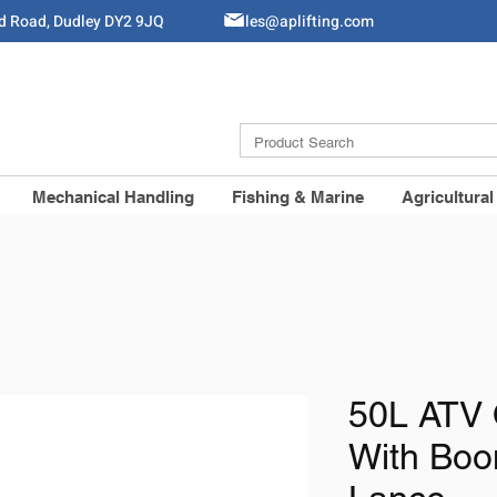
ld Road, Dudley DY2 9JQ
Sales@aplifting.com
Mechanical Handling
Fishing & Marine
Agricultural
50L ATV 
With Bo