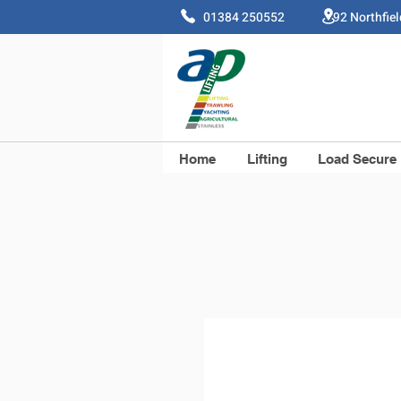
01384 250552 92 Northfie
Home
Lifting
Load Secure