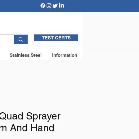
TEST CERTS
Stainless Steel
Information
Quad Sprayer
om And Hand