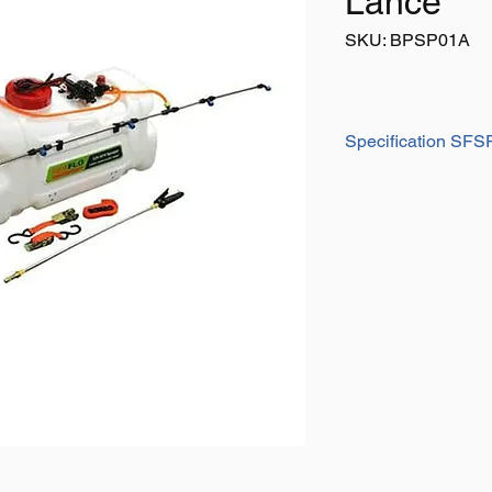
Lance
SKU: BPSP01A
Specification SF
1. Automatic High-p
Non-leak, high quali
diaphragm pump with
PSI, viton valve & s
for water resistance an
2. UV stabilized Tran
Durable HDPE stabiliz
see liquid level in t
uniform thickness an
3. Large carry handl
Easy handling and for
4. Large filling lid
Helps prevent spillage
5. Lance clips beside