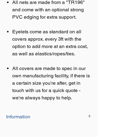
All nets are made from a "TR196"
and come with an optional strong
PVC edging for extra support.
Eyelets come as standard on all
covers approx. every 3ft with the
option to add more at an extra cost,
as well as elastics/ropes/ties.
All covers are made to spec in our
own manufacturing facility, if there is
a certain size you're after, get in
touch with us for a quick quote -
we're always happy to help.
Information
Our Close Mesh Netting is heavy duty and
suitable for Skip Nets, Cargo Covers and