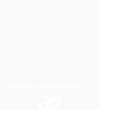
Scaffold netting.All nets are made from a
"TR196" and come with an optional strong
PVC edging for extra support.
A P LIFTING GEAR COMPANY LTD
Telephone:
01384 250552
Fax:
01384 250 282
Email:
sales@aplifting.com