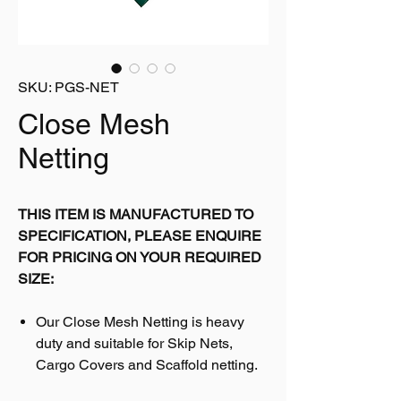
SKU: PGS-NET
Close Mesh
Netting
THIS ITEM IS MANUFACTURED TO
SPECIFICATION, PLEASE ENQUIRE
FOR PRICING ON YOUR REQUIRED
SIZE:
Our Close Mesh Netting is heavy
duty and suitable for Skip Nets,
Cargo Covers and Scaffold netting.