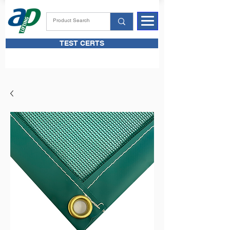
TEST CERTS