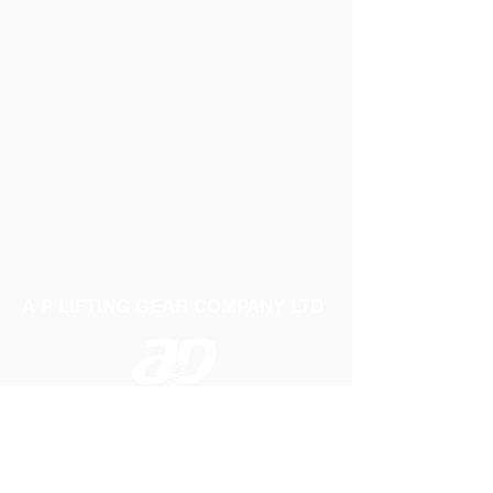
A P LIFTING GEAR COMPANY LTD
Telephone:
01384 250552
Fax:
01384 250 282
Email:
sales@aplifting.com