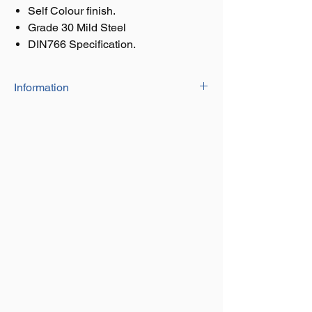
Self Colour finish.
Grade 30 Mild Steel
DIN766 Specification.
Information
Calibrated chain
Self colour finish.
Grade 30 Mild Steel
DIN766 Specification.