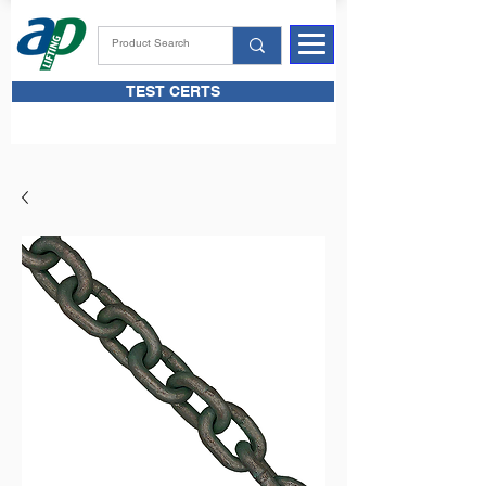
TEST CERTS