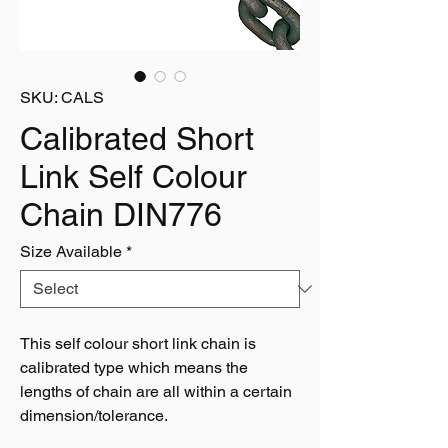
SKU: CALS
Calibrated Short
Link Self Colour
Chain DIN776
Size Available
*
This self colour short link chain is
calibrated type which means the
lengths of chain are all within a certain
dimension/tolerance.