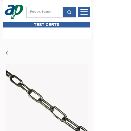
TEST CERTS