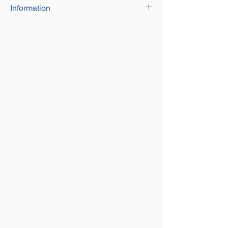
Information
316 Grade Stainless Steel long link chain
Sizes 1.5mm up to 20mm