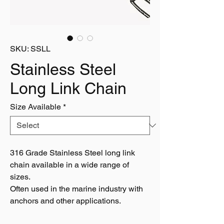
SKU: SSLL
Stainless Steel
Long Link Chain
Size Available
*
316 Grade Stainless Steel long link
chain available in a wide range of
sizes.
Often used in the marine industry with
anchors and other applications.