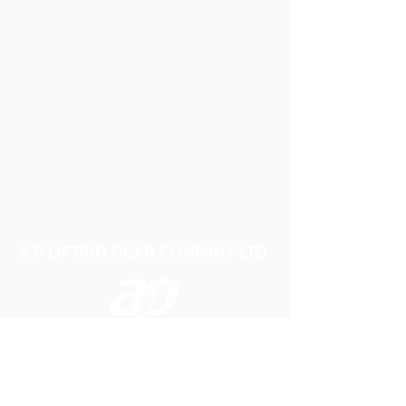
A P LIFTING GEAR COMPANY LTD
Telephone:
01384 250552
Fax:
01384 250 282
Email:
sales@aplifting.com