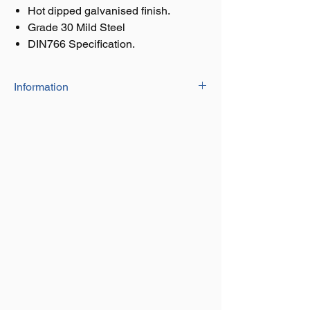
Hot dipped galvanised finish.
Grade 30 Mild Steel
DIN766 Specification.
Information
Calibrated chain
Hot dipped galvanised finish.
Grade 30 Mild Steel
DIN766 Specification.