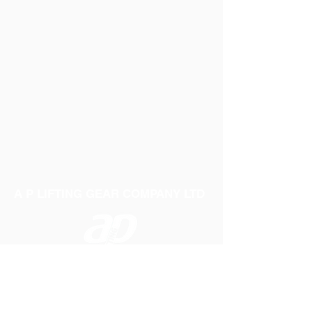
A P LIFTING GEAR COMPANY LTD
Telephone:
01384 250552
Fax:
01384 250 282
Email:
sales@aplifting.com