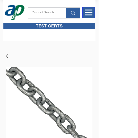
TEST CERTS