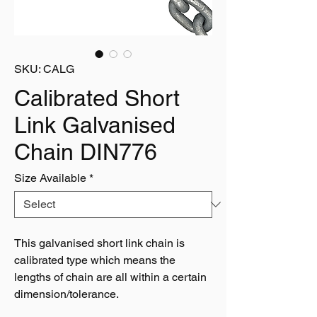
SKU: CALG
Calibrated Short
Link Galvanised
Chain DIN776
Size Available
*
This galvanised short link chain is
calibrated type which means the
lengths of chain are all within a certain
dimension/tolerance.