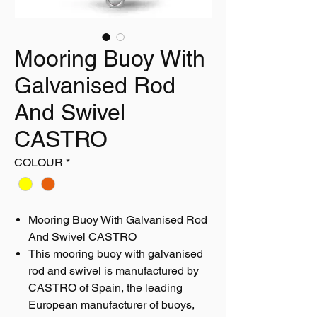
Mooring Buoy With
Galvanised Rod
And Swivel
CASTRO
COLOUR
*
Mooring Buoy With Galvanised Rod
And Swivel CASTRO
This mooring buoy with galvanised
rod and swivel is manufactured by
CASTRO of Spain, the leading
European manufacturer of buoys,