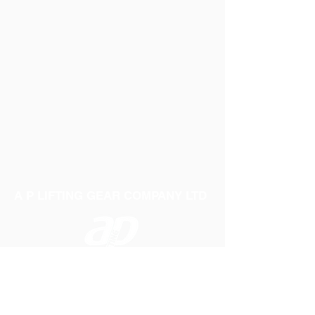
Extra flexible body material
Quality plastic valve secures a perfect
seal
Supplied deflated
A P LIFTING GEAR COMPANY LTD
Telephone:
01384 250552
Fax:
01384 250 282
Email:
sales@aplifting.com