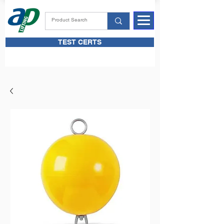
TEST CERTS