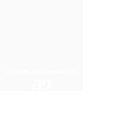
Get in touch with sales for more information.
Smooth surface with gloss finish
Extra flexible body material
A-3
60"
ZZCA3HD
Constructed to offer extreme strength in
severe conditions
A-4
75"
ZZCA4HD
Quality plastic valve to to secure a
perfect seal
A-5
95"
ZZCA5HD
Supplied deflated
A-6
110"
ZZCA6HD
A P LIFTING GEAR COMPANY LTD
Telephone:
01384 250552
Fax:
01384 250 282
Email:
sales@aplifting.com