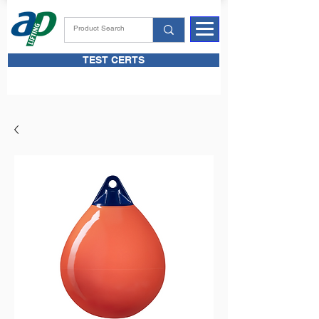
TEST CERTS