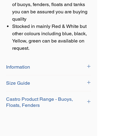
of buoys, fenders, floats and tanks
you can be assured you are buying
quality
Stocked in mainly Red & White but
other colours including blue, black,
Yellow, green can be available on
request.
Information
Manufactured by CASTRO of Spain, the
Size Guide
leading European manufacturer of buoys,
fenders, floats and tanks you can be
assured you are buying quality
Series
Circ Size
Product Code
Castro Product Range - Buoys,
Type: A-HD SERIES
Floats, Fenders
Eye: Injected PVC
A-0
30"
ZZCAHD
A P Lifting Gear Co Ltd are UK agents of
Body: Rotomolded PVC
CASTRO. We stock a wide range of
Solid ribbed injection molded ropehold
A-1
40"
ZZCA1HD
CASTRO Buoys, Floats, Fenders and also
Uniform wall thickness
offer other CASTRO products upon request.
High abrasion and sun resistant
A-2
50"
ZZCA2HD