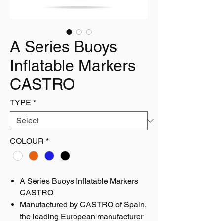
A Series Buoys
Inflatable Markers
CASTRO
TYPE
*
COLOUR
*
A Series Buoys Inflatable Markers
CASTRO
Manufactured by CASTRO of Spain,
the leading European manufacturer