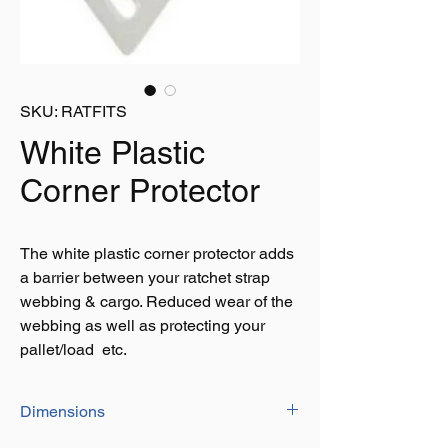
SKU: RATFITS
White Plastic
Corner Protector
The white plastic corner protector adds
a barrier between your ratchet strap
webbing & cargo. Reduced wear of the
webbing as well as protecting your
pallet/load etc.
Dimensions