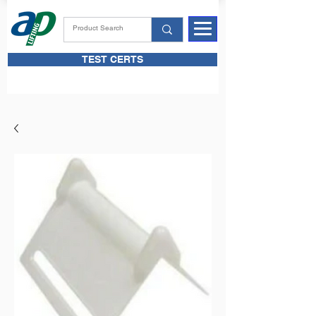
TEST CERTS