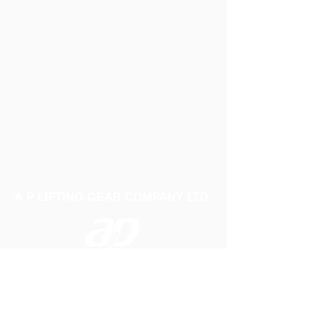
A P LIFTING GEAR COMPANY LTD
Telephone:
01384 250552
Fax:
01384 250 282
Email:
sales@aplifting.com