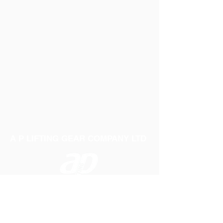
A P LIFTING GEAR COMPANY LTD
Telephone:
01384 250552
Fax:
01384 250 282
Email:
sales@aplifting.com