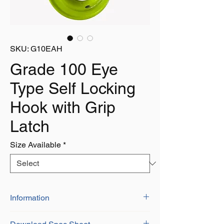
SKU: G10EAH
Grade 100 Eye
Type Self Locking
Hook with Grip
Latch
Size Available
*
Information
Grade 100 Alloy Steel