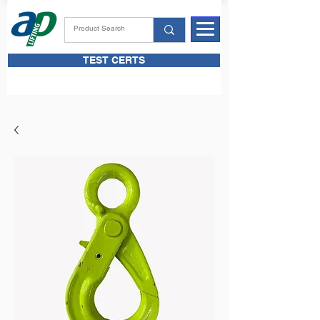
TEST CERTS