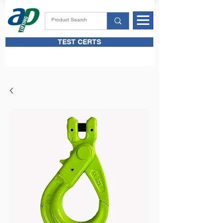
TEST CERTS