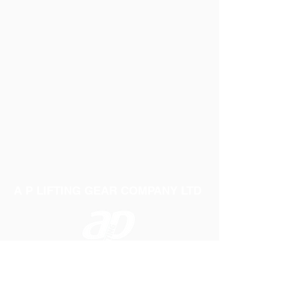
A P LIFTING GEAR COMPANY LTD
Telephone:
01384 250552
Fax:
01384 250 282
Email:
sales@aplifting.com