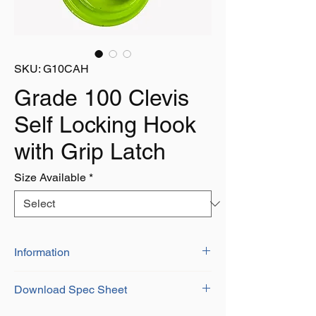
SKU: G10CAH
Grade 100 Clevis
Self Locking Hook
with Grip Latch
Size Available
*
Information
Grade 100 Alloy Steel
Download Spec Sheet
Certificate of Conformity Provided
Durable Green Finish
Download