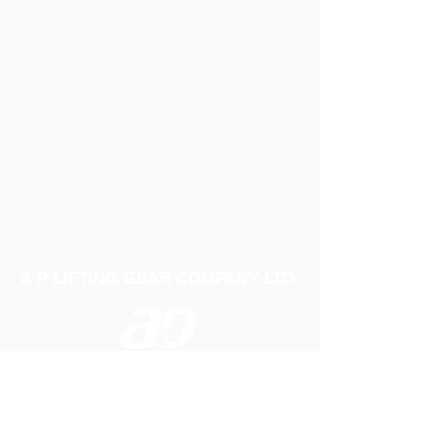
A P LIFTING GEAR COMPANY LTD
Telephone:
01384 250552
Fax:
01384 250 282
Email:
sales@aplifting.com