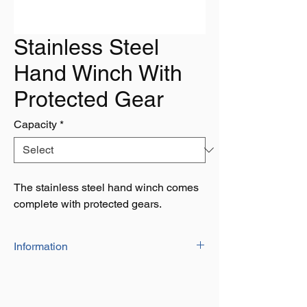
Stainless Steel
Hand Winch With
Protected Gear
Capacity
*
The stainless steel hand winch comes
complete with protected gears.
Information
Capacity: 600lbs, 1200lbs, 1600lbs &
2000lbs
Comes with protective casing around