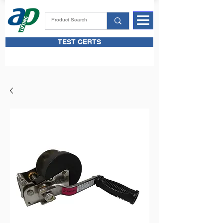
TEST CERTS