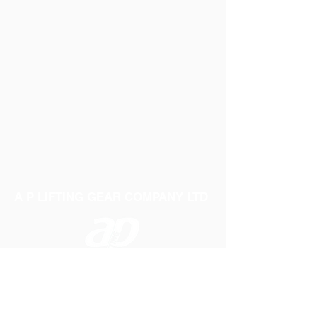
A P LIFTING GEAR COMPANY LTD
Telephone:
01384 250552
Fax:
01384 250 282
Email:
sales@aplifting.com