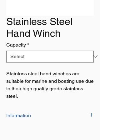
Stainless Steel
Hand Winch
Capacity
*
Stainless steel hand winches are
suitable for marine and boating use due
to their high quality grade stainless
steel.
Information
Capacity: 1200lbs, 1600lbs & 2000lbs
Stainless steel winch