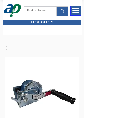
TEST CERTS