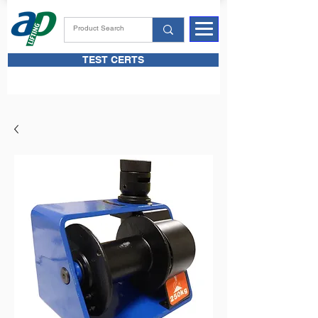
TEST CERTS