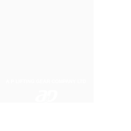
A P LIFTING GEAR COMPANY LTD
Telephone:
01384 250552
Fax:
01384 250 282
Email:
sales@aplifting.com