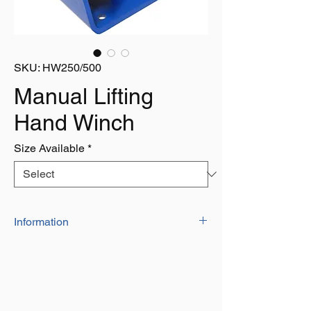
SKU: HW250/500
Manual Lifting
Hand Winch
Size Available
*
Information
MANUAL LIFTING HAND WINCH