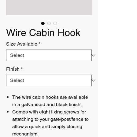
Wire Cabin Hook
Size Available
*
Finish
*
The wire cabin hooks are available
in a galvanised and black finish.
Comes with eight fixing screws for
attatching to your gate/post/fence to
allow a quick and simply closing
mechanism.