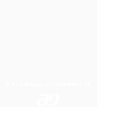
A P LIFTING GEAR COMPANY LTD
Telephone:
01384 250552
Fax:
01384 250 282
Email:
sales@aplifting.com