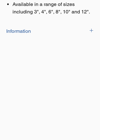
Available in a range of sizes
including 3", 4", 6", 8", 10" and 12".
Information
Comes with eight fixing screws for
attatching to your gate/post/fence to
allow a quick and simply closing
mechanism.
Available in a range of sizes including 3",
4", 6", 8", 10" and 12".