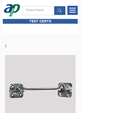
TEST CERTS