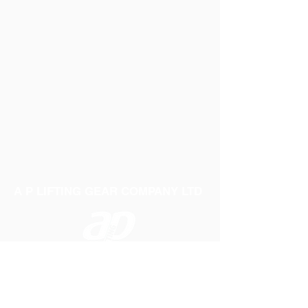
A P LIFTING GEAR COMPANY LTD
Telephone:
01384 250552
Fax:
01384 250 282
Email:
sales@aplifting.com