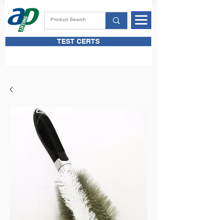
TEST CERTS