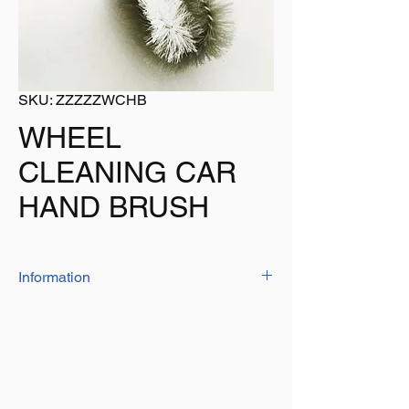
SKU: ZZZZZWCHB
WHEEL
CLEANING CAR
HAND BRUSH
Information
This hand held wheel cleaning brush has a
comfortable handle and its soft bristles are
safe to use on wheels