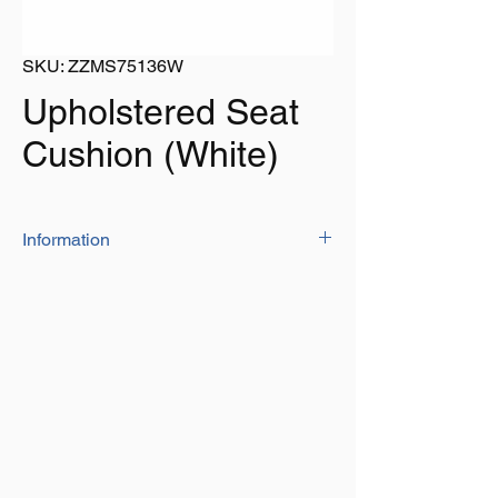
SKU: ZZMS75136W
Upholstered Seat
Cushion (White)
Information
The upholstered seat cushion is
manufactured from 'high quality' marine
vinyl and high density foam padding
Supplied in white with white trim and zip
off cover that makes it easy to clean
The flaps at front and back have press
studs for easy installation on bench seat
Size: 1200mm long x 300mm deep x
50mm thick