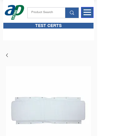
TEST CERTS