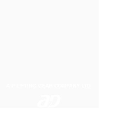
A P LIFTING GEAR COMPANY LTD
Telephone:
01384 250552
Fax:
01384 250 282
Email:
sales@aplifting.com