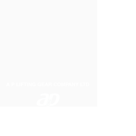
A P LIFTING GEAR COMPANY LTD
Telephone:
01384 250552
Fax:
01384 250 282
Email:
sales@aplifting.com