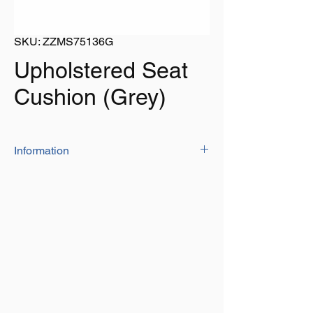
SKU: ZZMS75136G
Upholstered Seat
Cushion (Grey)
Information
The upholstered seat cushion is
constructed with marine quality vinyl and
high density foam padding.
Has zip off cover which makes it easy to
clean
The front and back flaps have press
studs for easy installation on bench seat
Size: 1200mm x 300mm x 50mm
Colour: Grey