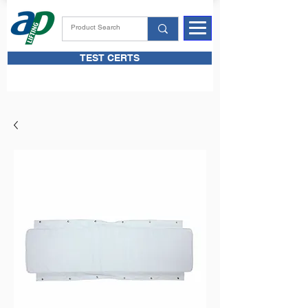
TEST CERTS