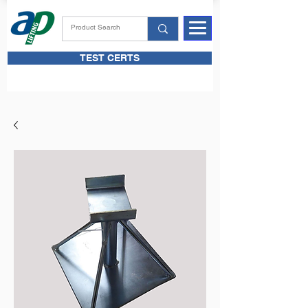
TEST CERTS