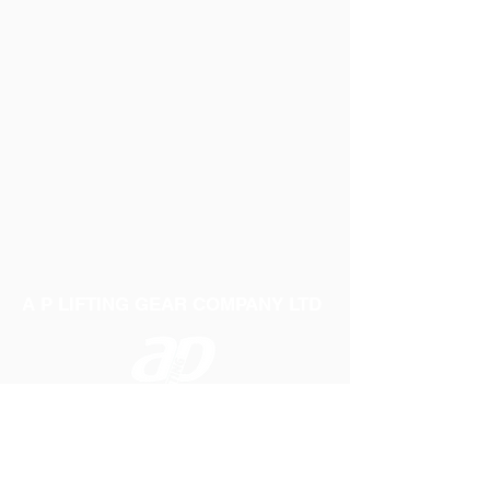
A P LIFTING GEAR COMPANY LTD
Telephone:
01384 250552
Fax:
01384 250 282
Email:
sales@aplifting.com