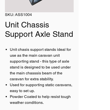
SKU: ASS1004
Unit Chassis
Support Axle Stand
Unit chasis support stands ideal for
use as the main caravan unit
supporting stand - this type of axle
stand is designed to be used under
the main chasssis beam of the
caravan for extra stability.
Used for supporting static caravans,
easy to set up.
Powder Coated to help resist tough
weather conditions.