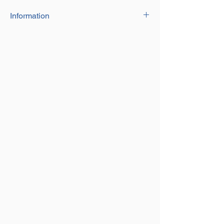
Information
Open height: 355mm
Closed height: 240mm
Weight each: 5.5kg