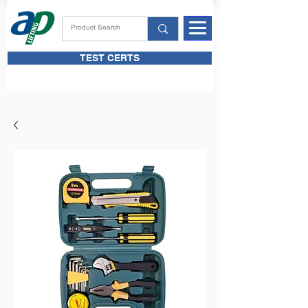
TEST CERTS