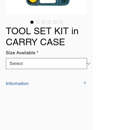
TOOL SET KIT in
CARRY CASE
Size Available
*
Information
17 PCS
Ideal for use around the home the
contents include:
1x 6" cutting Pliers
1x 6" Plastic Adjustable Wrench
2x 6x100 Screw Drivers