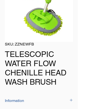
SKU: ZZNEWFB
TELESCOPIC
WATER FLOW
CHENILLE HEAD
WASH BRUSH
Information