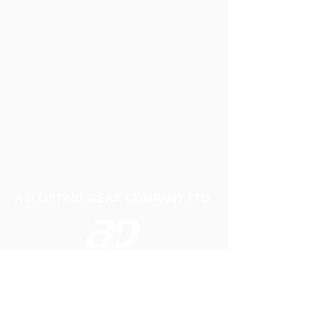
A P LIFTING GEAR COMPANY LTD
Telephone:
01384 250552
Fax:
01384 250 282
Email:
sales@aplifting.com