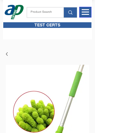
TEST CERTS