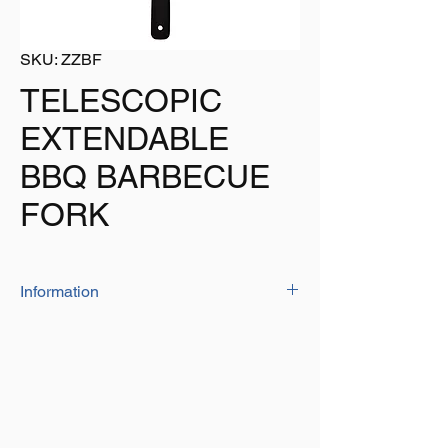
SKU: ZZBF
TELESCOPIC
EXTENDABLE
BBQ BARBECUE
FORK
Information
Ideal when hosting a BBQ, at its closed
length it is 550mm but fully extended it is
735mm
Keep as close as you need to but when
extended you have a greater distance