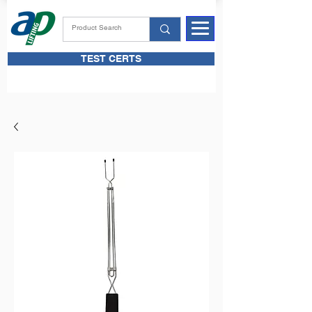
TEST CERTS