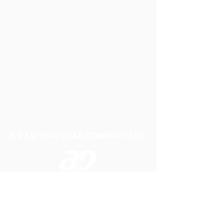
A P LIFTING GEAR COMPANY LTD
Telephone:
01384 250552
Fax:
01384 250 282
Email:
sales@aplifting.com