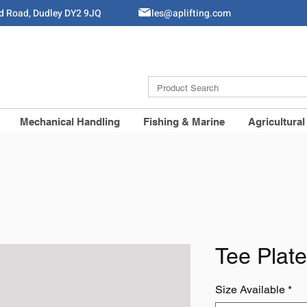
ld Road, Dudley DY2 9JQ
Sales@aplifting.com
Mechanical Handling
Fishing & Marine
Agricultural
Tee Plate
Size Available
*