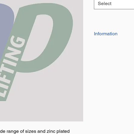
Select
Information
Each come with fi
Sizes include 3", 
de range of sizes and zinc plated