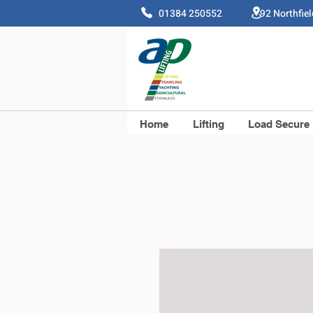
01384 250552 92 Northfie
Home
Lifting
Load Secure