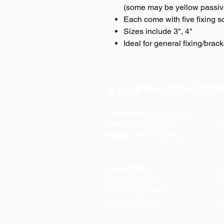
(some may be yellow passiva
Each come with five fixing s
Sizes include 3", 4"
Ideal for general fixing/brack
A P LIFTING GEAR COM
Telephone:
01384 250552
O
Fax:
01384 250 282
Email:
sales@aplifting.com
F
C
Head Office:
S
A P Lifting Gear
P
92 Northfield Road
W
Dudley DY2 9JQ
S