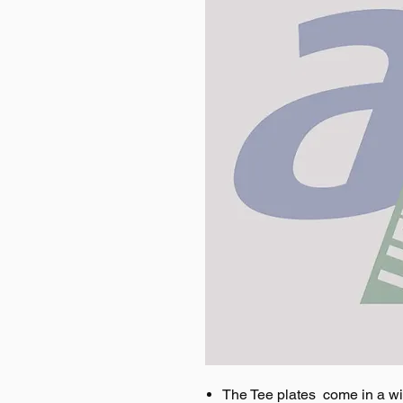
The Tee plates come in a wi