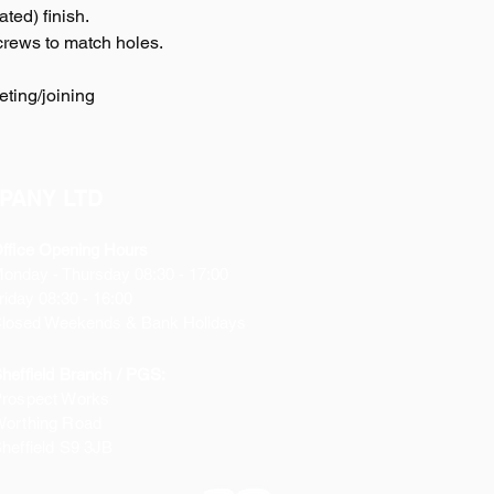
ted) finish.
crews to match holes.
eting/joining
PANY LTD
ffice Opening Hours
Monday
- Thursday 08:30 - 17:00
riday 08:30 - 16:00
losed Weekends & Bank Holidays
heffield Branch / PGS:
rospect Works
orthing Road
heffield
S9 3JB