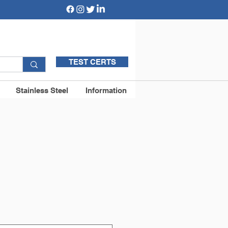
TEST CERTS
Stainless Steel
Information