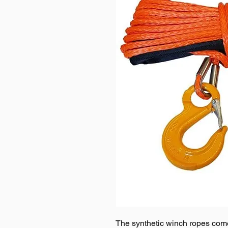
The synthetic winch ropes com