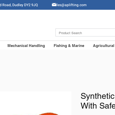
ld Road, Dudley DY2 9JQ
Sales@aplifting.com
Mechanical Handling
Fishing & Marine
Agricultural
Syntheti
With Saf