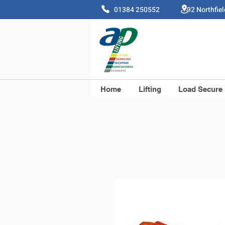
01384 250552 92 Northfie
Home
Lifting
Load Secure