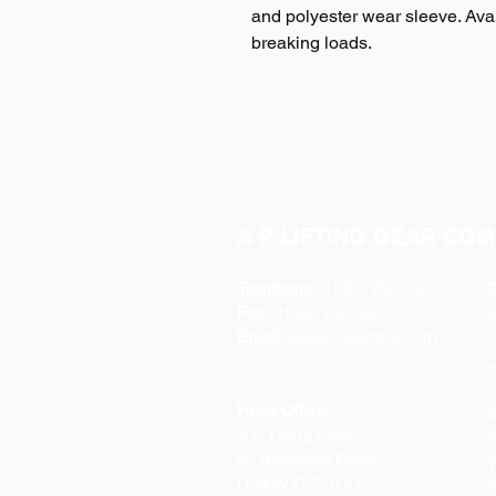
and polyester wear sleeve. Avail
breaking loads.
A P LIFTING GEAR COM
Telephone:
01384 250552
O
Fax:
01384 250 282
Email:
sales@aplifting.com
F
C
Head Office:
S
A P Lifting Gear
P
92 Northfield Road
W
Dudley DY2 9JQ
S