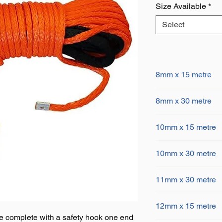
Size Available
*
Select
8mm x 15 metre
8mm x 15 metre 
8mm x 30 metre
6100kgs MBL
Stainless steel t
8mm x 30 metre 
end, 2 metre blac
10mm x 15 metre
6100kgs MBL
10mm tube with a
Stainless steel t
10mm x 15 metre
end, 2 metre blac
10mm x 30 metre
9600kgs MBL
10mm tube with a
Stainless steel t
10mm x 30 metre
end, 2 metre blac
11mm x 30 metre
9600kgs MBL
10mm tube with a
Stainless steel t
11mm x 30 metre
end, 2 metre blac
12mm x 15 metre
10700kgs MBL
10mm tube with a
e complete with a safety hook one end
Stainless steel t