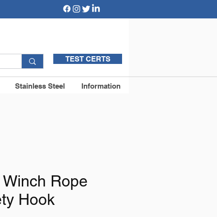
TEST CERTS
Stainless Steel
Information
c Winch Rope
ety Hook