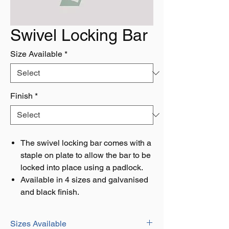
Swivel Locking Bar
Size Available
*
Finish
*
The swivel locking bar comes with a
staple on plate to allow the bar to be
locked into place using a padlock.
Available in 4 sizes and galvanised
and black finish.
Sizes Available