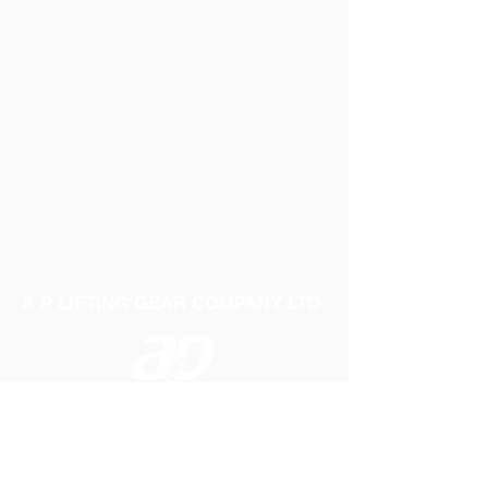
A P LIFTING GEAR COMPANY LTD
Telephone:
01384 250552
Fax:
01384 250 282
Email:
sales@aplifting.com