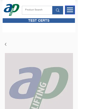
TEST CERTS