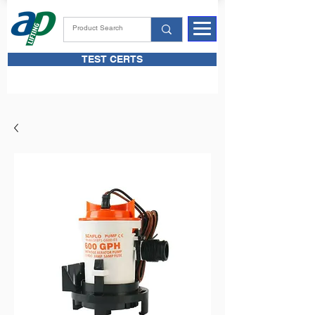
TEST CERTS