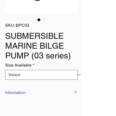
SKU: BPC03
SUBMERSIBLE
MARINE BILGE
PUMP (03 series)
Size Available
*
Information
Like our 02-series, this mounting bracket
allows the pump to be mounted vertically. In
addition, this model allows for the utmost