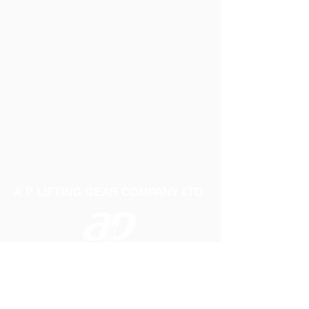
A P LIFTING GEAR COMPANY LTD
Telephone:
01384 250552
Fax:
01384 250 282
Email:
sales@aplifting.com