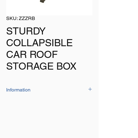
SKU: ZZZRB
STURDY
COLLAPSIBLE
CAR ROOF
STORAGE BOX
Information
The roof box is a very sturdy unit that is
supplied with the necessary straps to fix to
your roof
Size: 120cm x 80cm x 40cm