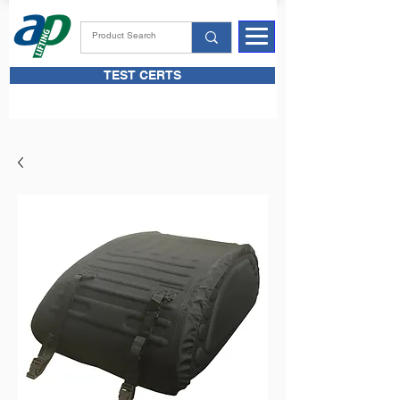
TEST CERTS