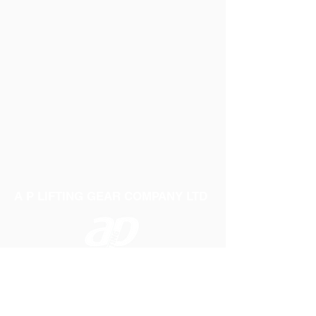
A P LIFTING GEAR COMPANY LTD
Telephone:
01384 250552
Fax:
01384 250 282
Email:
sales@aplifting.com