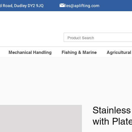
ld Road, Dudley DY2 9JQ
Sales@aplifting.com
Mechanical Handling
Fishing & Marine
Agricultural
Stainless
with Pla