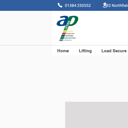
01384 250552 92 Northfie
Home
Lifting
Load Secure