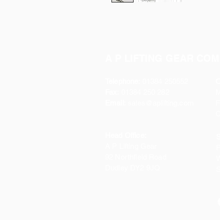
A P LIFTING GEAR COM
Telephone:
01384 250552
O
Fax:
01384 250 282
Email:
sales@aplifting.com
F
C
Head Office:
S
A P Lifting Gear
P
92 Northfield Road
W
Dudley DY2 9JQ
S