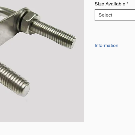
Size Available
*
Select
Information
AISI316 Grade
Plate Sets Height