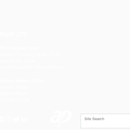
PANY LTD
ffice Opening Hours
Monday
- Thursday 08:30 - 17:00
riday 08:30 - 16:00
losed Weekends & Bank Holidays
heffield Branch / PGS:
rospect Works
orthing Road
heffield
S9 3JB