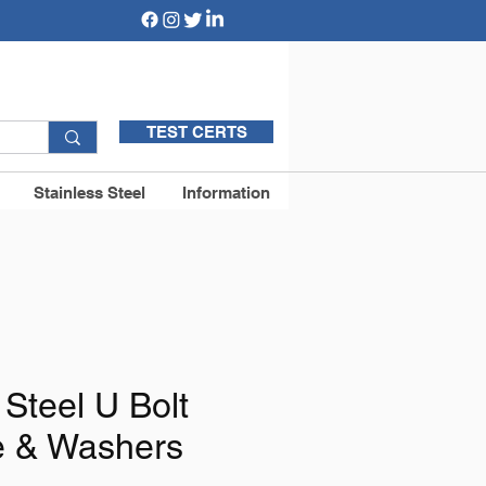
TEST CERTS
Stainless Steel
Information
 Steel U Bolt
te & Washers