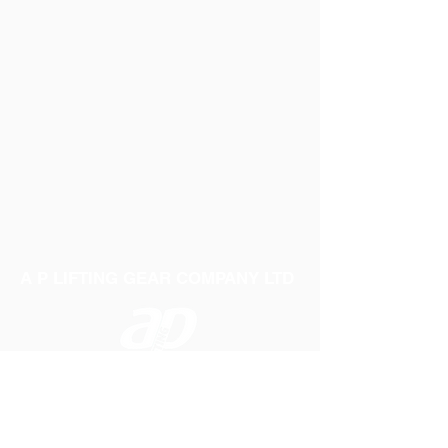
A P LIFTING GEAR COMPANY LTD
Telephone:
01384 250552
Fax:
01384 250 282
Email:
sales@aplifting.com