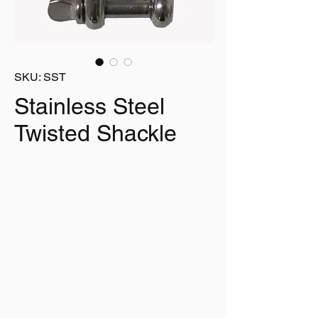
SKU: SST
Stainless Steel
Twisted Shackle