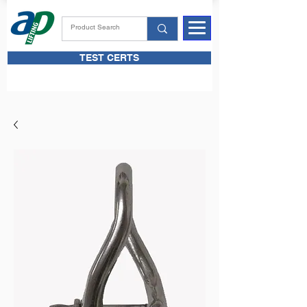
TEST CERTS