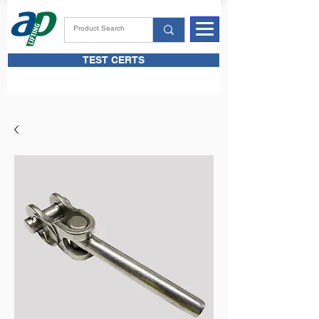
TEST CERTS