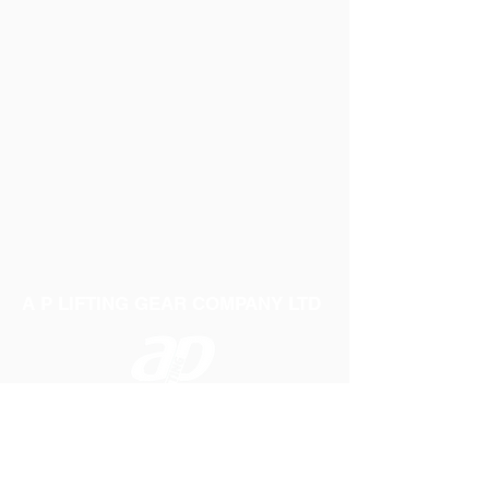
Weight: 0.35Kg
A P LIFTING GEAR COMPANY LTD
Telephone:
01384 250552
Fax:
01384 250 282
Email:
sales@aplifting.com