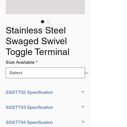
Stainless Steel
Swaged Swivel
Toggle Terminal
Size Available
*
SSSTT02 Specification
Wire Dia: 2mm
SSSTT03 Specification
A: 5mm
B: 8mm
Wire Dia: 3mm
C: 2.1mm
SSSTT04 Specification
A: 7mm
D: 5mm