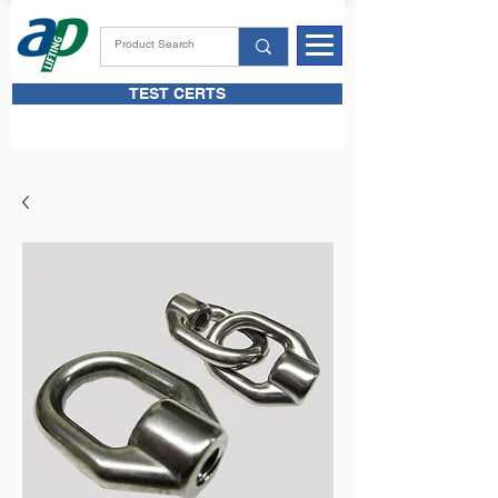
TEST CERTS