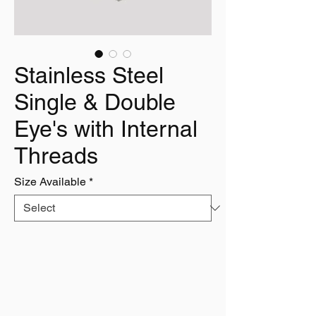
Stainless Steel
Single & Double
Eye's with Internal
Threads
Size Available
*