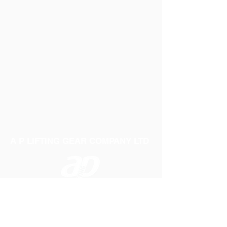
A P LIFTING GEAR COMPANY LTD
Telephone:
01384 250552
Fax:
01384 250 282
Email:
sales@aplifting.com