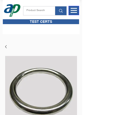
TEST CERTS