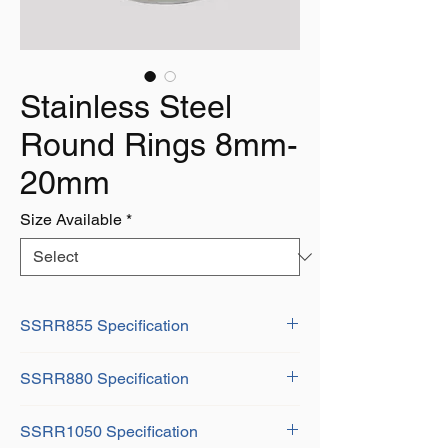
Stainless Steel
Round Rings 8mm-
20mm
Size Available
*
SSRR855 Specification
D: 8mm
SSRR880 Specification
H: 55mm
Weight: 0.55Kg
D: 8mm
SSRR1050 Specification
H: 80mm