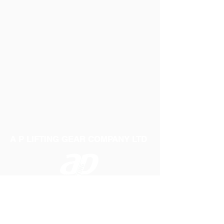
A P LIFTING GEAR COMPANY LTD
Telephone:
01384 250552
Fax:
01384 250 282
Email:
sales@aplifting.com