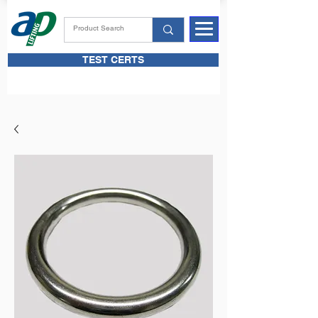
TEST CERTS