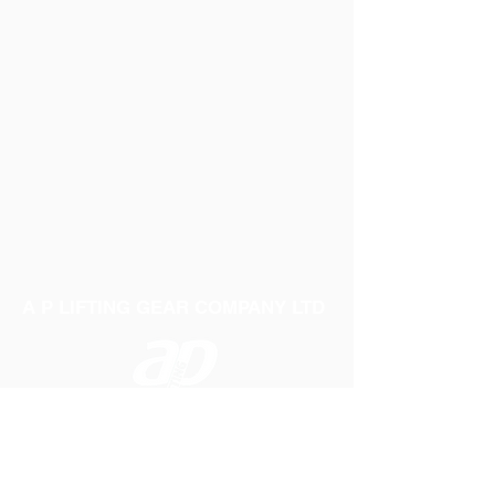
A P LIFTING GEAR COMPANY LTD
Telephone:
01384 250552
Fax:
01384 250 282
Email:
sales@aplifting.com