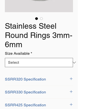
Stainless Steel
Round Rings 3mm-
6mm
Size Available
*
SSRR320 Specification
D: 3mm
SSRR330 Specification
H: 20mm
Weight: 0.01Kg
D: 3mm
SSRR425 Specification
B: 30mm