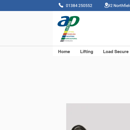
01384 250552 92 Northfie
Home
Lifting
Load Secure