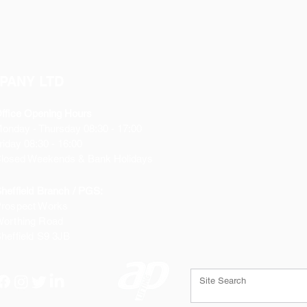
PANY LTD
ffice Opening Hours
Monday
- Thursday 08:30 - 17:00
riday 08:30 - 16:00
losed Weekends & Bank Holidays
heffield Branch / PGS:
rospect Works
orthing Road
heffield
S9 3JB