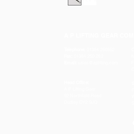
A P LIFTING GEAR COM
Telephone:
01384 250552
O
Fax:
01384 250 282
Email:
sales@aplifting.com
F
C
Head Office:
S
A P Lifting Gear
P
92 Northfield Road
W
Dudley DY2 9JQ
S