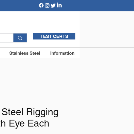
TEST CERTS
Stainless Steel
Information
 Steel Rigging
th Eye Each