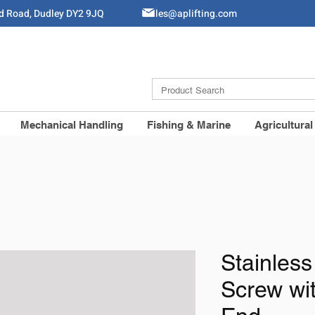
ld Road, Dudley DY2 9JQ
Sales@aplifting.com
Mechanical Handling
Fishing & Marine
Agricultural
Stainless
Screw wi