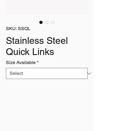
SKU: SSQL
Stainless Steel
Quick Links
Size Available
*