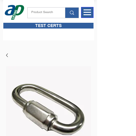
TEST CERTS