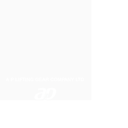
A P LIFTING GEAR COMPANY LTD
Telephone:
01384 250552
Fax:
01384 250 282
Email:
sales@aplifting.com